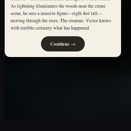
As lightning illuminates the woods near the crime
scene, he sees a massive figure—eight feet tall—
moving through the trees. The creature. Victor knows
with terrible certainty what has happened.
Continue →
FRANKENSTEIN · ORIGINAL PATH