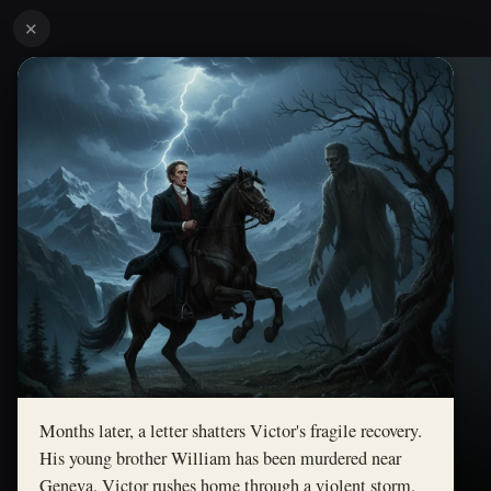
✕
Months later, a letter shatters Victor's fragile recovery.
His young brother William has been murdered near
Geneva. Victor rushes home through a violent storm.