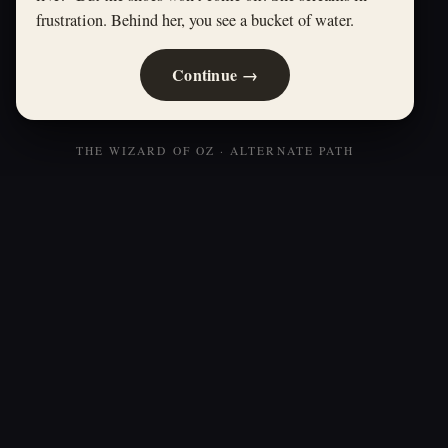
frustration. Behind her, you see a bucket of water.
Continue →
THE WIZARD OF OZ · ALTERNATE PATH