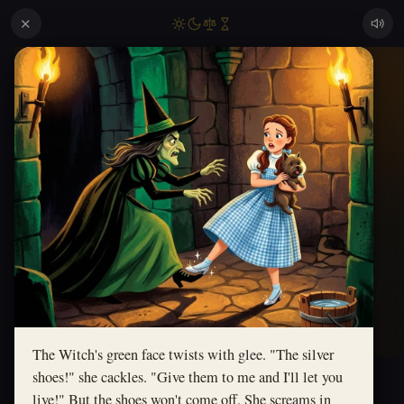
✕
The Witch's green face twists with glee. "The silver
shoes!" she cackles. "Give them to me and I'll let you
live!" But the shoes won't come off. She screams in