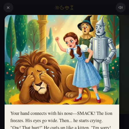
✕
Your hand connects with his nose—SMACK! The lion
freezes. His eyes go wide. Then... he starts crying.
"Ow! That hurt!" He curls up like a kitten. "I'm sorry!