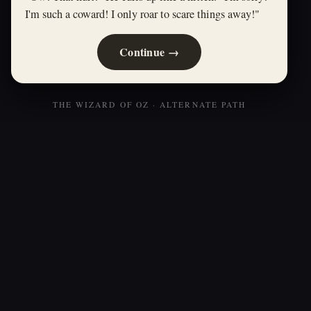
I'm such a coward! I only roar to scare things away!"
Continue →
THE WIZARD OF OZ · ALTERNATE PATH