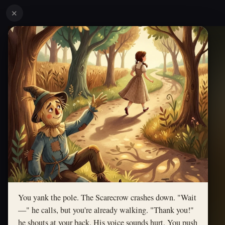
✕
You yank the pole. The Scarecrow crashes down. "Wait
—" he calls, but you're already walking. "Thank you!"
he shouts at your back. His voice sounds hurt. You push