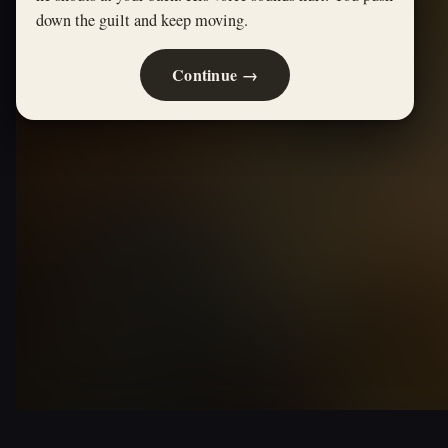
down the guilt and keep moving.
Continue →
THE WIZARD OF OZ · ALTERNATE PATH