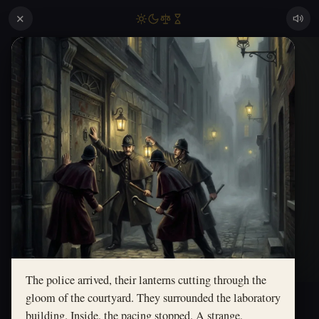
✕
The police arrived, their lanterns cutting through the
gloom of the courtyard. They surrounded the laboratory
building. Inside, the pacing stopped. A strange,