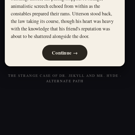
animalistic screech echoed from within as the
constables prepared their rams. Utterson stood back,
the law taking its course, though his heart was heavy
with the knowledge that his friend's reputation was
about to be shattered alongside the door.
Continue →
THE STRANGE CASE OF DR. JEKYLL AND MR. HYDE ·
ALTERNATE PATH