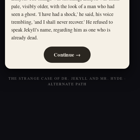
pale, visibly older, with the look of a man who had
seen a ghost. 'I have had a shock,' he said, his voice
trembling, 'and I shall never recover.' He refused to
speak Jekyll's name, regarding him as one who is
already dead.
Continue →
THE STRANGE CASE OF DR. JEKYLL AND MR. HYDE ·
ALTERNATE PATH