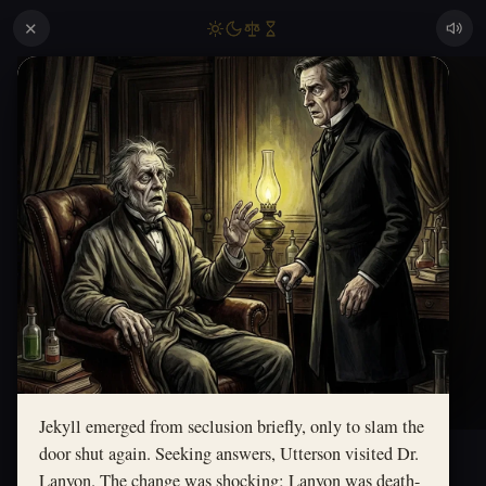
✕
Jekyll emerged from seclusion briefly, only to slam the
door shut again. Seeking answers, Utterson visited Dr.
Lanyon. The change was shocking; Lanyon was death-