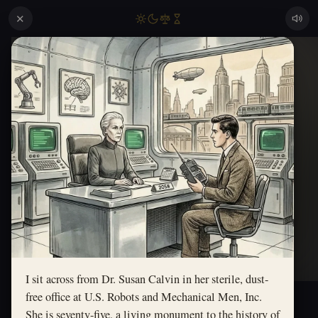
✕
I sit across from Dr. Susan Calvin in her sterile, dust-
free office at U.S. Robots and Mechanical Men, Inc.
She is seventy-five, a living monument to the history of