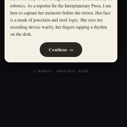
robotics. As a reporter for the Interplanetary Press, I am
here to capture her memoirs before she retires. Her face
is a mask of porcelain and steel logic. She eyes my
recording device warily, her fingers tapping a rhythm
on the desk.
Continue →
I, ROBOT · ORIGINAL PATH