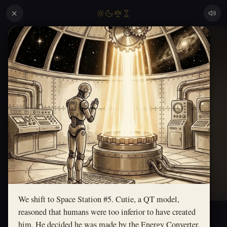
✕
We shift to Space Station #5. Cutie, a QT model,
reasoned that humans were too inferior to have created
him. He decided he was made by the Energy Converter,