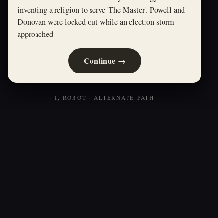
inventing a religion to serve 'The Master'. Powell and
Donovan were locked out while an electron storm
approached.
Continue →
I, ROBOT · ALTERNATE PATH