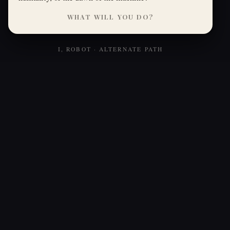
WHAT WILL YOU DO?
I, ROBOT · ALTERNATE PATH