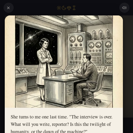
✕
She turns to me one last time. "The interview is over.
What will you write, reporter? Is this the twilight of
humanity, or the dawn of the machine?"