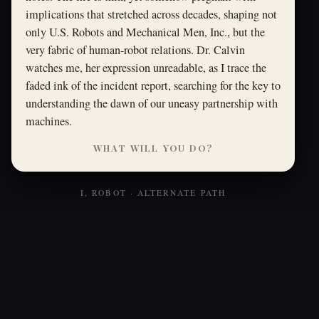
implications that stretched across decades, shaping not
only U.S. Robots and Mechanical Men, Inc., but the
very fabric of human-robot relations. Dr. Calvin
watches me, her expression unreadable, as I trace the
faded ink of the incident report, searching for the key to
understanding the dawn of our uneasy partnership with
machines.
WHAT WILL YOU DO?
I, ROBOT · ALTERNATE PATH