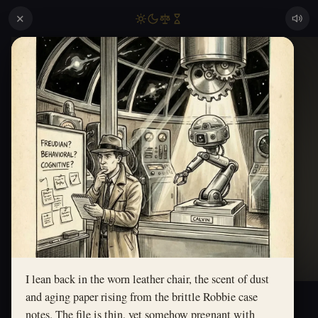
✕
I lean back in the worn leather chair, the scent of dust
and aging paper rising from the brittle Robbie case
notes. The file is thin, yet somehow pregnant with