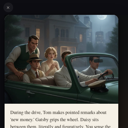
✕
During the drive, Tom makes pointed remarks about
'new money.' Gatsby grips the wheel. Daisy sits
between them, literally and figuratively. You sense the