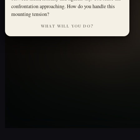
confrontation approaching. How do you handle this
mounting tension?
WHAT WILL YOU DO?
THE GREAT GATSBY · ORIGINAL PATH