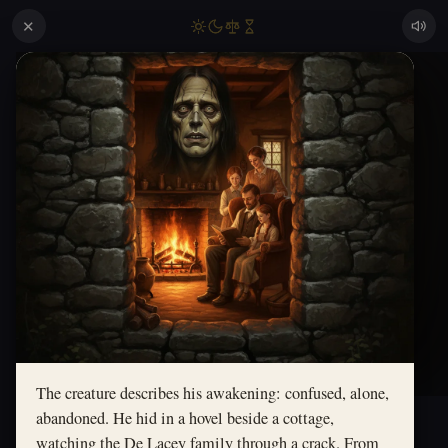
✕
The creature describes his awakening: confused, alone,
abandoned. He hid in a hovel beside a cottage,
watching the De Lacey family through a crack. From