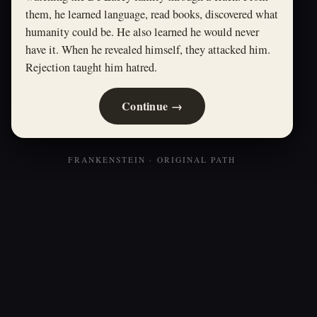
them, he learned language, read books, discovered what
humanity could be. He also learned he would never
have it. When he revealed himself, they attacked him.
Rejection taught him hatred.
Continue →
FRANKENSTEIN · ORIGINAL PATH