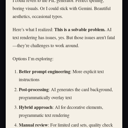
I could revert to the PIL generator. Perfect spelling,
boring visuals. Or I could stick with Gemini. Beautiful
aesthetics, occasional typos.
This is a solvable problem.
Here’s what I realized:
AI
text rendering has issues, yes. But those issues aren’t fatal
—they’re challenges to work around.
Options I’m exploring:
Better prompt engineering
: More explicit text
instructions
Post-processing
: AI generates the card background,
programmatically overlay text
Hybrid approach
: AI for decorative elements,
programmatic text rendering
Manual review
: For limited card sets, quality check