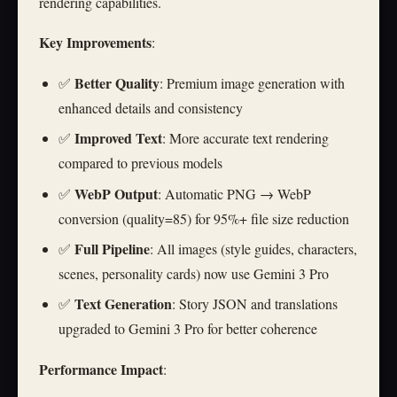
rendering capabilities.
Key Improvements
:
Better Quality
✅
: Premium image generation with
enhanced details and consistency
Improved Text
✅
: More accurate text rendering
compared to previous models
WebP Output
✅
: Automatic PNG → WebP
conversion (quality=85) for 95%+ file size reduction
Full Pipeline
✅
: All images (style guides, characters,
scenes, personality cards) now use Gemini 3 Pro
Text Generation
✅
: Story JSON and translations
upgraded to Gemini 3 Pro for better coherence
Performance Impact
: