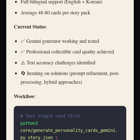
Full bilingual support (English + Korean)
Average 48-80 cards per story pack
Current Status
:
✅ Gemini generator working and tested
✅ Professional collectible card quality achieved
⚠️ Text accuracy challenges identified
🔄 Iterating on solutions (prompt refinement, post-
processing, hybrid approaches)
Workflow
:
# Test single card first
python3
core/generate_personality_cards_gemini.
py
 story.json
 \