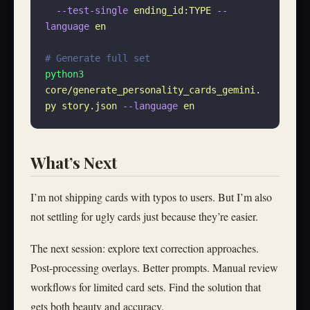
  --test-single
 ending_id:TYPE
 --
language
 en
# Generate full set
python3
core/generate_personality_cards_gemini.
py
 story.json
 --language
 en
What’s Next
I’m not shipping cards with typos to users. But I’m also
not settling for ugly cards just because they’re easier.
The next session: explore text correction approaches.
Post-processing overlays. Better prompts. Manual review
workflows for limited card sets. Find the solution that
gets both beauty and accuracy.