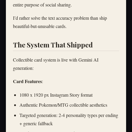
entire purpose of social sharing.
I’d rather solve the text accuracy problem than ship
beautiful-but-unusable cards.
The System That Shipped
Collectible card system is live with Gemini AI
generation:
Card Features
:
1080 x 1920 px Instagram Story format
Authentic Pokemon/MTG collectible aesthetics
Targeted generation: 2-4 personality types per ending
+ generic fallback