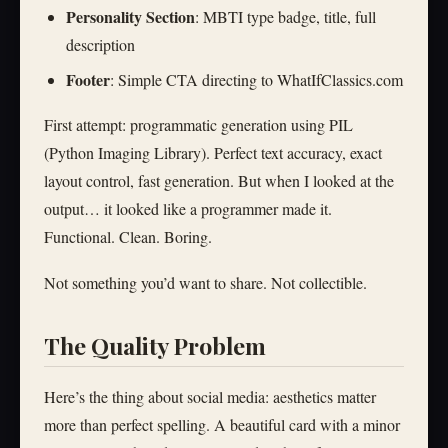
Personality Section
: MBTI type badge, title, full
description
Footer
: Simple CTA directing to WhatIfClassics.com
First attempt: programmatic generation using PIL
(Python Imaging Library). Perfect text accuracy, exact
layout control, fast generation. But when I looked at the
output… it looked like a programmer made it.
Functional. Clean. Boring.
Not something you’d want to share. Not collectible.
The Quality Problem
Here’s the thing about social media: aesthetics matter
more than perfect spelling. A beautiful card with a minor