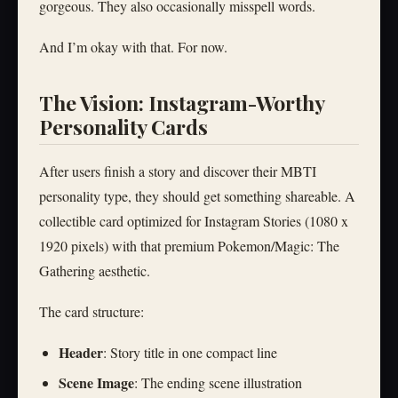
gorgeous. They also occasionally misspell words.
And I’m okay with that. For now.
The Vision: Instagram-Worthy
Personality Cards
After users finish a story and discover their MBTI
personality type, they should get something shareable. A
collectible card optimized for Instagram Stories (1080 x
1920 pixels) with that premium Pokemon/Magic: The
Gathering aesthetic.
The card structure:
Header
: Story title in one compact line
Scene Image
: The ending scene illustration