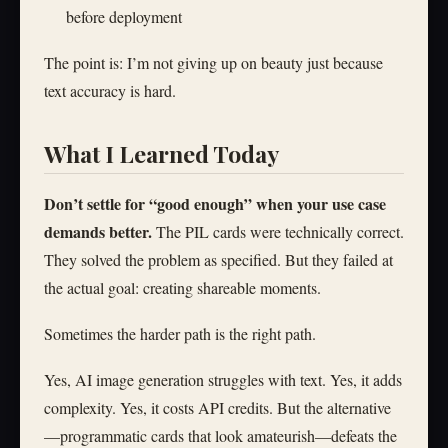
before deployment
The point is: I’m not giving up on beauty just because
text accuracy is hard.
What I Learned Today
Don’t settle for “good enough” when your use case
demands better.
The PIL cards were technically correct.
They solved the problem as specified. But they failed at
the actual goal: creating shareable moments.
Sometimes the harder path is the right path.
Yes, AI image generation struggles with text. Yes, it adds
complexity. Yes, it costs API credits. But the alternative
—programmatic cards that look amateurish—defeats the