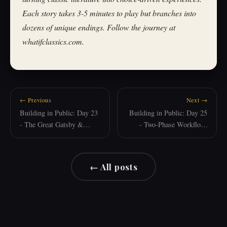
Each story takes 3-5 minutes to play but branches into
dozens of unique endings. Follow the journey at
whatifclassics.com.
← Previous
Next →
Building in Public: Day 23
Building in Public: Day 25
- The Great Gatsby &
- Two-Phase Workflow:
Learning from Mistakes
When AI Needs Structure
← All posts