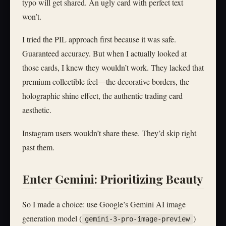
typo will get shared. An ugly card with perfect text
won’t.
I tried the PIL approach first because it was safe.
Guaranteed accuracy. But when I actually looked at
those cards, I knew they wouldn’t work. They lacked that
premium collectible feel—the decorative borders, the
holographic shine effect, the authentic trading card
aesthetic.
Instagram users wouldn’t share these. They’d skip right
past them.
Enter Gemini: Prioritizing Beauty
So I made a choice: use Google’s Gemini AI image
generation model (
)
gemini-3-pro-image-preview