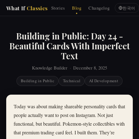
What If
Classics
Stories
Blog
Changelog
한국어
Building in Public: Day 24 -
Beautiful Cards With Imperfect
Text
Knowledge Builder
·
December 8, 2025
Building in Public
Technical
AI Development
Today was about making shareable personality cards that
people actually want to post on Instagram. Not just
functional, but beautiful. Pokemon-style collectibles with
that premium trading card feel. I built them. They’re