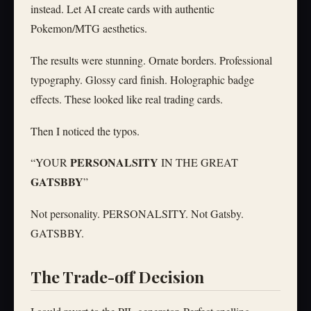
instead. Let AI create cards with authentic
Pokemon/MTG aesthetics.
The results were stunning. Ornate borders. Professional
typography. Glossy card finish. Holographic badge
effects. These looked like real trading cards.
Then I noticed the typos.
PERSONALSITY
“YOUR
IN THE GREAT
GATSBBY
”
Not personality. PERSONALSITY. Not Gatsby.
GATSBBY.
The Trade-off Decision