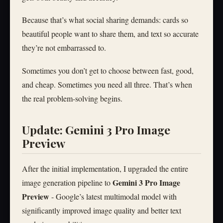
Because that’s what social sharing demands: cards so
beautiful people want to share them, and text so accurate
they’re not embarrassed to.
Sometimes you don’t get to choose between fast, good,
and cheap. Sometimes you need all three. That’s when
the real problem-solving begins.
Update: Gemini 3 Pro Image
Preview
After the initial implementation, I upgraded the entire
Gemini 3 Pro Image
image generation pipeline to
Preview
- Google’s latest multimodal model with
significantly improved image quality and better text