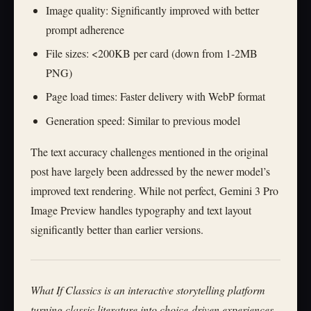
Image quality: Significantly improved with better
prompt adherence
File sizes: <200KB per card (down from 1-2MB
PNG)
Page load times: Faster delivery with WebP format
Generation speed: Similar to previous model
The text accuracy challenges mentioned in the original
post have largely been addressed by the newer model’s
improved text rendering. While not perfect, Gemini 3 Pro
Image Preview handles typography and text layout
significantly better than earlier versions.
What If Classics is an interactive storytelling platform
turning classic literature into choice-driven experiences.