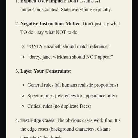
Explicit Over Implicit
: Don’t assume AI
understands context. State everything explicitly.
Negative Instructions Matter
: Don’t just say what
TO do - say what NOT to do.
“ONLY elizabeth should match reference”
“darcy, jane, wickham should NOT appear”
Layer Your Constraints
:
General rules (all humans realistic proportions)
Specific rules (references for appearance only)
Critical rules (no duplicate faces)
Test Edge Cases
: The obvious cases work fine. It’s
the edge cases (background characters, distant
characters) that break.