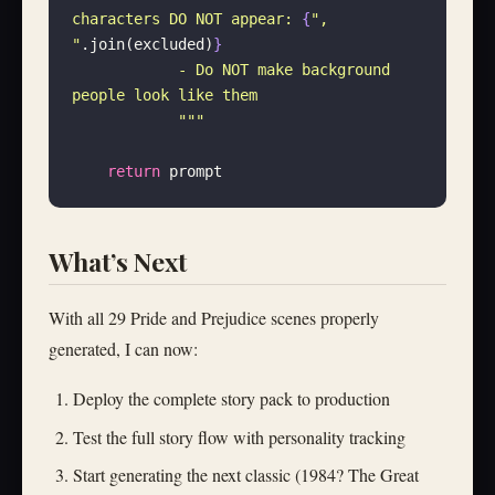
characters DO NOT appear: 
{
"
, 
"
.join(excluded)
}
            - Do NOT make background 
people look like them
            """
    return
 prompt
What’s Next
With all 29 Pride and Prejudice scenes properly
generated, I can now:
Deploy the complete story pack to production
Test the full story flow with personality tracking
Start generating the next classic (1984? The Great