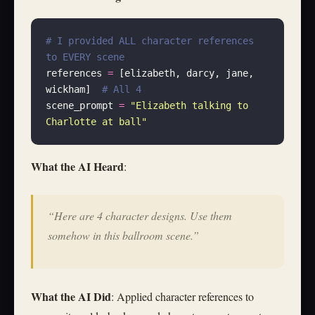
# I provided ALL character references 
to EVERY scene
references 
=
 [elizabeth, darcy, jane, 
wickham]  
# All 4
scene_prompt 
=
 "
Elizabeth talking to 
Charlotte at ball
"
What the AI Heard
:
“Here are 4 character designs. Use them
somehow in this ballroom scene.”
What the AI Did
: Applied character references to