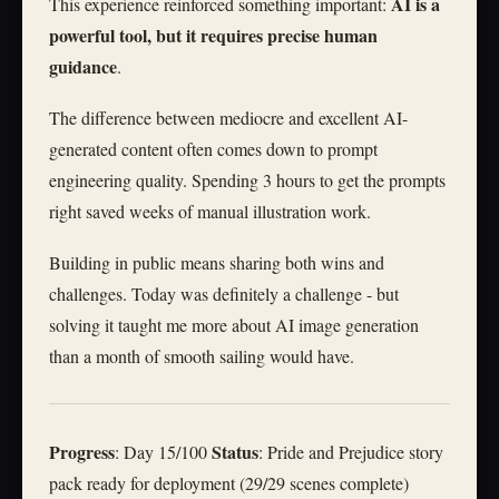
AI is a
This experience reinforced something important:
powerful tool, but it requires precise human
guidance
.
The difference between mediocre and excellent AI-
generated content often comes down to prompt
engineering quality. Spending 3 hours to get the prompts
right saved weeks of manual illustration work.
Building in public means sharing both wins and
challenges. Today was definitely a challenge - but
solving it taught me more about AI image generation
than a month of smooth sailing would have.
Progress
Status
: Day 15/100
: Pride and Prejudice story
pack ready for deployment (29/29 scenes complete)