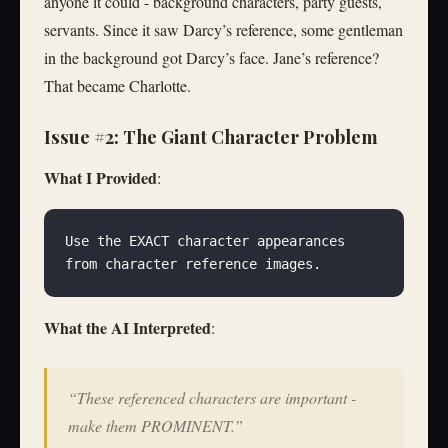
anyone it could - background characters, party guests,
servants. Since it saw Darcy’s reference, some gentleman
in the background got Darcy’s face. Jane’s reference?
That became Charlotte.
Issue #2: The Giant Character Problem
What I Provided
:
Use the EXACT character appearances 
from character reference images.
What the AI Interpreted
:
“These referenced characters are important -
make them PROMINENT.”