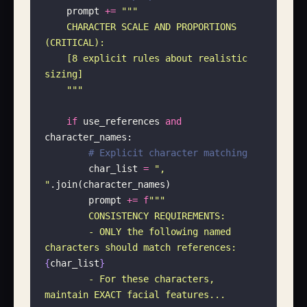
    prompt 
+=
 """
    CHARACTER SCALE AND PROPORTIONS 
(CRITICAL):
    [8 explicit rules about realistic 
sizing]
    """
    if
 use_references 
and
character_names:
        # Explicit character matching
        char_list 
=
 "
, 
"
.join(character_names)
        prompt 
+=
 f
"""
        CONSISTENCY REQUIREMENTS:
        - ONLY the following named 
characters should match references: 
{
char_list
}
        - For these characters, 
maintain EXACT facial features...