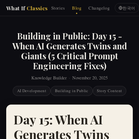
What If
Classics
Stories
Blog
Changelog
한국어
Building in Public: Day 15 -
When AI Generates Twins and
Giants (5 Critical Prompt
Engineering Fixes)
Knowledge Builder
·
November 20, 2025
AI Development
Building in Public
Story Content
Day 15: When AI
Generates Twins