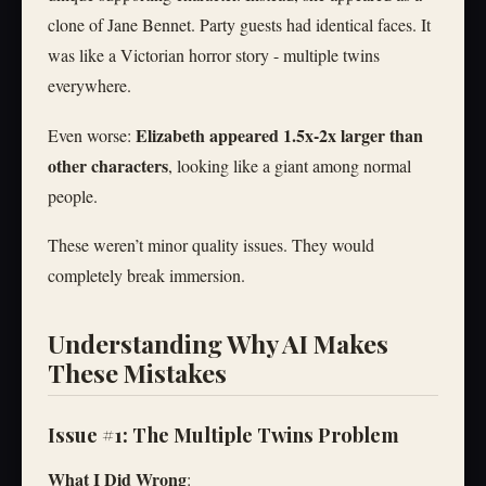
clone of Jane Bennet. Party guests had identical faces. It
was like a Victorian horror story - multiple twins
everywhere.
Elizabeth appeared 1.5x-2x larger than
Even worse:
other characters
, looking like a giant among normal
people.
These weren’t minor quality issues. They would
completely break immersion.
Understanding Why AI Makes
These Mistakes
Issue #1: The Multiple Twins Problem
What I Did Wrong
: