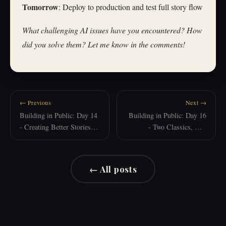
Tomorrow
: Deploy to production and test full story flow
What challenging AI issues have you encountered? How
did you solve them? Let me know in the comments!
← Previous
Next →
Building in Public: Day 14
Building in Public: Day 16
- Creating Better Stories
- Two Classics, One
with AI
Calculator, and a New AI
Partner
← All posts