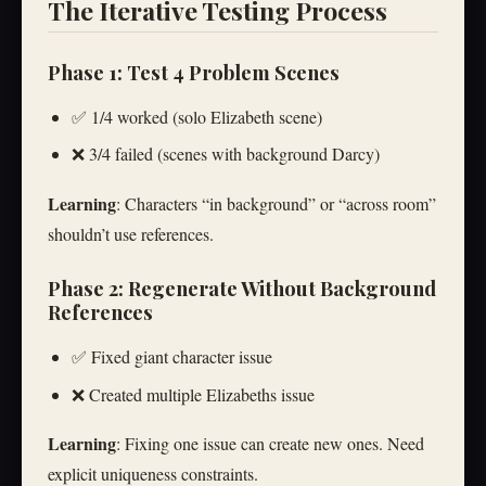
The Iterative Testing Process
Phase 1: Test 4 Problem Scenes
✅ 1/4 worked (solo Elizabeth scene)
❌ 3/4 failed (scenes with background Darcy)
Learning
: Characters “in background” or “across room”
shouldn’t use references.
Phase 2: Regenerate Without Background
References
✅ Fixed giant character issue
❌ Created multiple Elizabeths issue
Learning
: Fixing one issue can create new ones. Need
explicit uniqueness constraints.