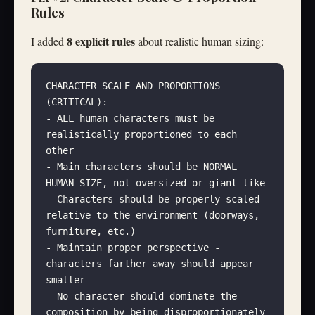
Rules
8 explicit rules
I added
about realistic human sizing:
CHARACTER SCALE AND PROPORTIONS 
(CRITICAL):
- ALL human characters must be 
realistically proportioned to each 
other
- Main characters should be NORMAL 
HUMAN SIZE, not oversized or giant-like
- Characters should be properly scaled 
relative to the environment (doorways, 
furniture, etc.)
- Maintain proper perspective - 
characters farther away should appear 
smaller
- No character should dominate the 
composition by being disproportionately 