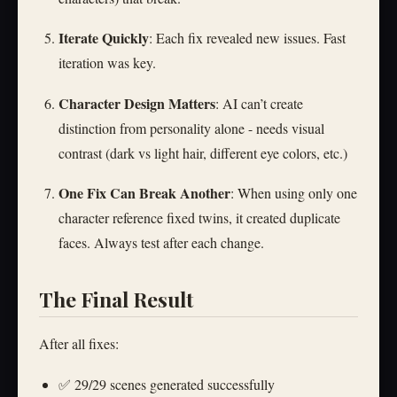
Iterate Quickly
: Each fix revealed new issues. Fast
iteration was key.
Character Design Matters
: AI can’t create
distinction from personality alone - needs visual
contrast (dark vs light hair, different eye colors, etc.)
One Fix Can Break Another
: When using only one
character reference fixed twins, it created duplicate
faces. Always test after each change.
The Final Result
After all fixes:
✅ 29/29 scenes generated successfully