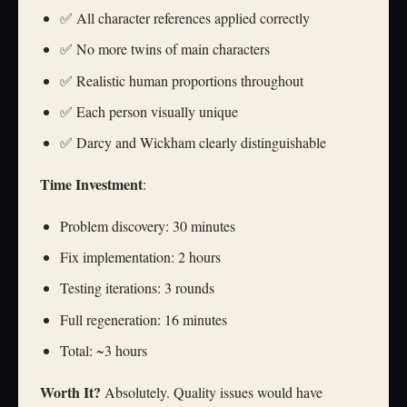
✅ All character references applied correctly
✅ No more twins of main characters
✅ Realistic human proportions throughout
✅ Each person visually unique
✅ Darcy and Wickham clearly distinguishable
Time Investment
:
Problem discovery: 30 minutes
Fix implementation: 2 hours
Testing iterations: 3 rounds
Full regeneration: 16 minutes
Total: ~3 hours
Worth It?
Absolutely. Quality issues would have