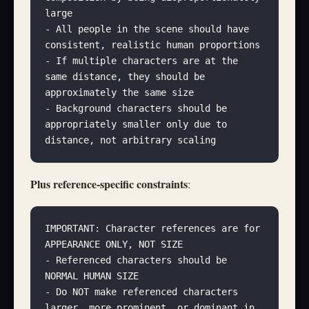
large
- All people in the scene should have 
consistent, realistic human proportions
- If multiple characters are at the 
same distance, they should be 
approximately the same size
- Background characters should be 
appropriately smaller only due to 
distance, not arbitrary scaling
Plus reference-specific constraints
:
IMPORTANT: Character references are for 
APPEARANCE ONLY, NOT SIZE
- Referenced characters should be 
NORMAL HUMAN SIZE
- Do NOT make referenced characters 
larger, more prominent, or dominant in 