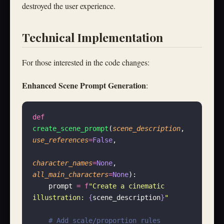
destroyed the user experience.
Technical Implementation
For those interested in the code changes:
Enhanced Scene Prompt Generation
:
def
create_scene_prompt
(
scene_description
, 
use_references
=
False
,
character_names
=
None
, 
all_main_characters
=
None
):
    prompt 
=
 f
"Create a cinematic 
illustration: 
{
scene_description
}
"
    # Add scale/proportion rules