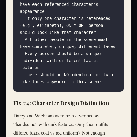
have each referenced character's 
appearance
- If only one character is referenced 
(e.g., elizabeth), ONLY ONE person 
should look like that character
- ALL other people in the scene must 
have completely unique, different faces
- Every person should be a unique 
individual with different facial 
features
- There should be NO identical or twin-
like faces anywhere in this scene
Fix #4: Character Design Distinction
Darcy and Wickham were both described as
“handsome” with dark features. Only their outfits
differed (dark coat vs red uniform). Not enough!