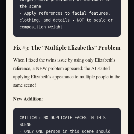
the scene
- Apply references to facial features, 
clothing, and details - NOT to scale or 
composition weight
Fix #3: The “Multiple Elizabeths” Problem
When I fixed the twins issue by using only Elizabeth’s
reference, a NEW problem appeared: the AI started
applying Elizabeth’s appearance to multiple people in the
same scene!
New Addition
:
CRITICAL: NO DUPLICATE FACES IN THIS 
SCENE
- ONLY ONE person in this scene should 