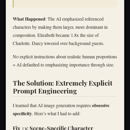
What Happened
: The AI emphasized referenced
characters by making them larger, more dominant in
composition. Elizabeth became 1.8x the size of
Charlotte. Darcy towered over background guests.
No explicit instructions about realistic human proportions
= AI defaulted to emphasizing importance through size.
The Solution: Extremely Explicit
Prompt Engineering
obsessive
I learned that AI image generation requires
specificity
. Here’s what I had to add:
Fix #1: Scene-Specific Character