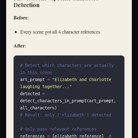
Detection
Before
:
Every scene got all 4 character references
After
:
# Detect which characters are actually 
in this scene
art_prompt 
=
 "
Elizabeth and Charlotte 
laughing together...
"
detected 
=
detect_characters_in_prompt(art_prompt, 
all_characters)
# Result: only ['elizabeth'] detected
# Only pass relevant references
references 
=
 [elizabeth_reference]  
# 