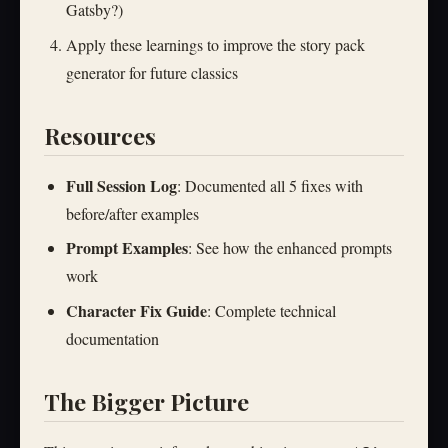
Gatsby?)
Apply these learnings to improve the story pack
generator for future classics
Resources
Full Session Log
: Documented all 5 fixes with
before/after examples
Prompt Examples
: See how the enhanced prompts
work
Character Fix Guide
: Complete technical
documentation
The Bigger Picture