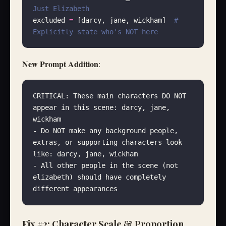
Just Elizabeth
excluded 
=
 [darcy, jane, wickham]  
# 
Explicitly state who's NOT here
New Prompt Addition
:
CRITICAL: These main characters DO NOT 
appear in this scene: darcy, jane, 
wickham
- Do NOT make any background people, 
extras, or supporting characters look 
like: darcy, jane, wickham
- All other people in the scene (not 
elizabeth) should have completely 
different appearances
Fix #2: Character Scale & Proportion