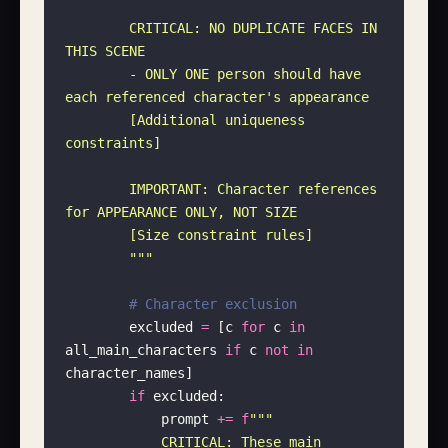
        CRITICAL: NO DUPLICATE FACES IN 
THIS SCENE
        - ONLY ONE person should have 
each referenced character's appearance
        [Additional uniqueness 
constraints]
        IMPORTANT: Character references 
for APPEARANCE ONLY, NOT SIZE
        [Size constraint rules]
        """
        # Character exclusion
        excluded 
=
 [c 
for
 c 
in
all_main_characters 
if
 c 
not
 in
character_names]
        if
 excluded:
            prompt 
+=
 f
"""
            CRITICAL: These main 