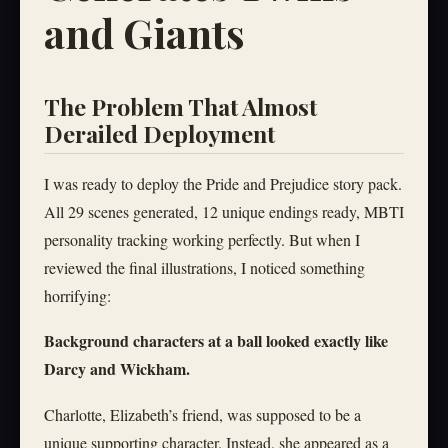
and Giants
The Problem That Almost
Derailed Deployment
I was ready to deploy the Pride and Prejudice story pack.
All 29 scenes generated, 12 unique endings ready, MBTI
personality tracking working perfectly. But when I
reviewed the final illustrations, I noticed something
horrifying:
Background characters at a ball looked exactly like
Darcy and Wickham.
Charlotte, Elizabeth’s friend, was supposed to be a
unique supporting character. Instead, she appeared as a