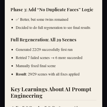
Phase 3: Add “No Duplicate Faces” Logic
✅ Better, but some twins remained
Decided to do full regeneration to see final results
Full Regeneration: All 29 Scenes
Generated 22/29 successfully first run
Retried 7 failed scenes → 6 more succeeded
Manually fixed final scene
Result
: 29/29 scenes with all fixes applied
Key Learnings About AI Prompt
Engineering