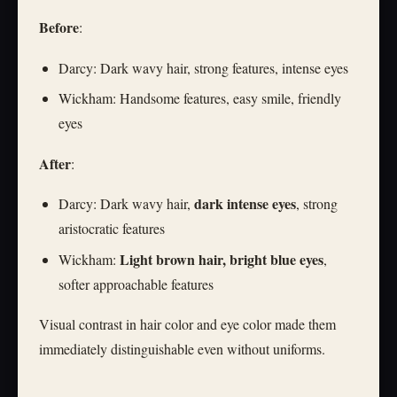
Before
:
Darcy: Dark wavy hair, strong features, intense eyes
Wickham: Handsome features, easy smile, friendly
eyes
After
:
dark intense eyes
Darcy: Dark wavy hair,
, strong
aristocratic features
Light brown hair, bright blue eyes
Wickham:
,
softer approachable features
Visual contrast in hair color and eye color made them
immediately distinguishable even without uniforms.